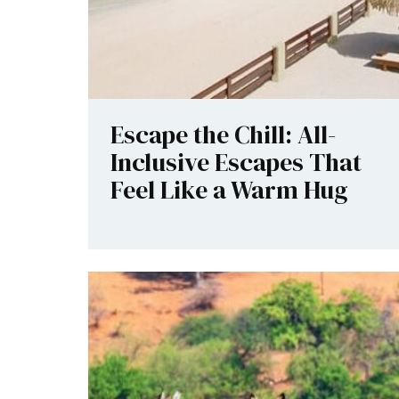
Escape the Chill: All-
Inclusive Escapes That
Feel Like a Warm Hug