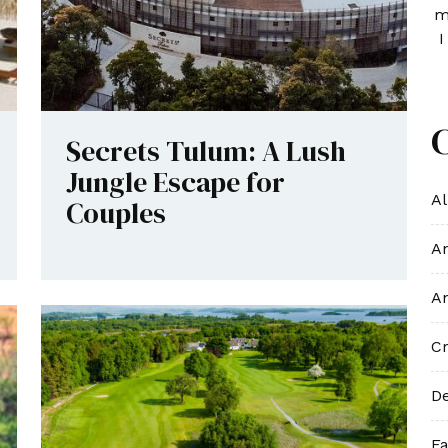
m
I
Secrets Tulum: A Lush
Jungle Escape for
Al
Couples
An
An
Cr
De
Fa