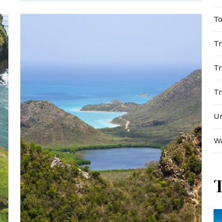
To
Tr
Tr
Tr
U
W