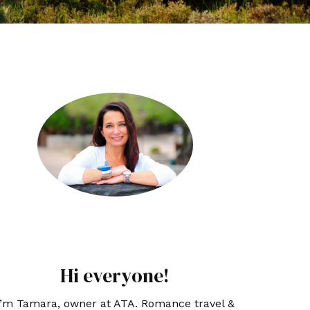
Hi everyone!
I’m Tamara, owner at ATA. Romance travel &