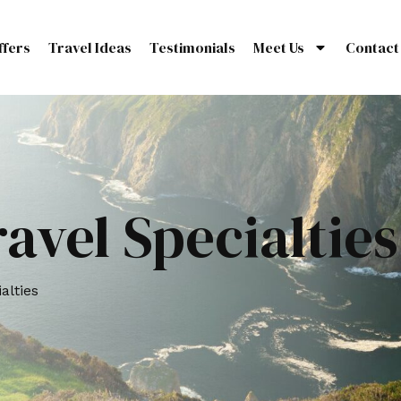
ffers
Travel Ideas
Testimonials
Meet Us
Contact
avel Specialties
alties