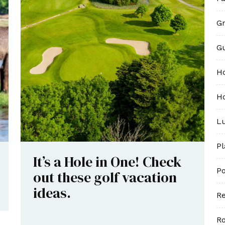
Gr
G
H
Ho
Lu
P
It’s a Hole in One! Check
Po
out these golf vacation
ideas.
Re
R