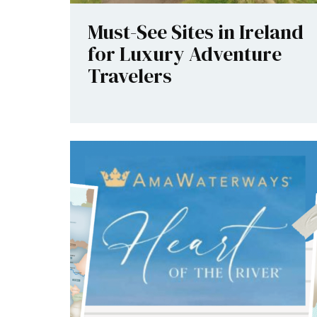
Must-See Sites in Ireland
for Luxury Adventure
Travelers