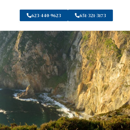
623-440-9623
651-321-3173