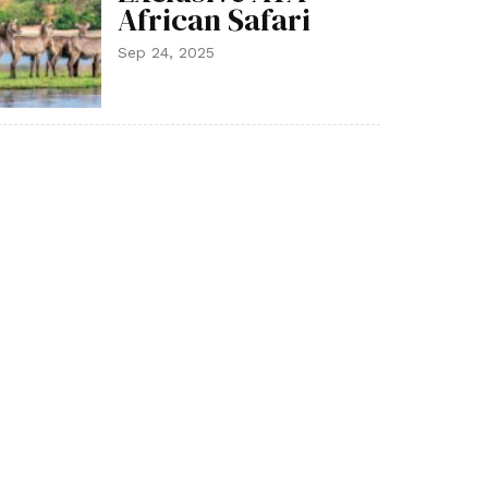
African Safari
Sep 24, 2025