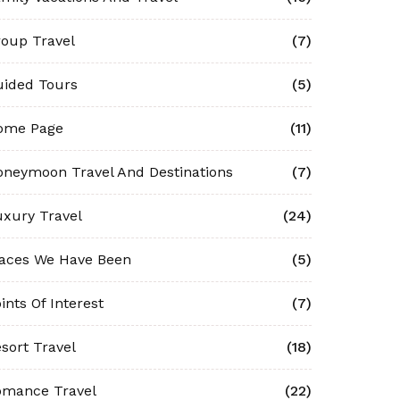
oup Travel
(7)
uided Tours
(5)
ome Page
(11)
neymoon Travel And Destinations
(7)
xury Travel
(24)
laces We Have Been
(5)
ints Of Interest
(7)
sort Travel
(18)
omance Travel
(22)