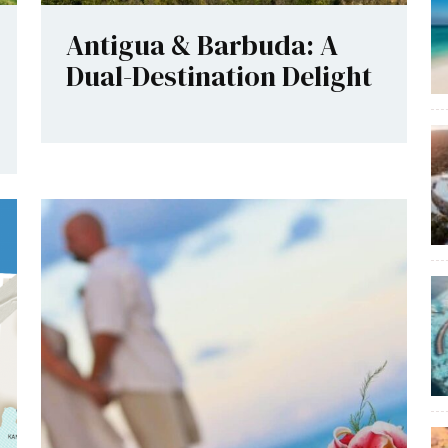
Antigua & Barbuda: A
Dual-Destination Delight