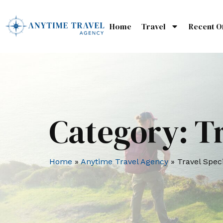
Home
Travel
Recent O
Category:
Tr
Home
»
Anytime Travel Agency
»
Travel Speci