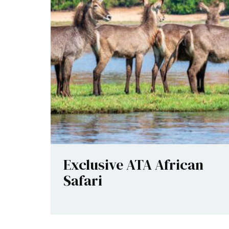
Exclusive ATA African
Safari