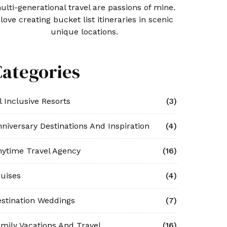
ulti-generational travel are passions of mine.
 love creating bucket list itineraries in scenic
unique locations.
Categories
l Inclusive Resorts
(3)
niversary Destinations And Inspiration
(4)
ytime Travel Agency
(16)
uises
(4)
stination Weddings
(7)
mily Vacations And Travel
(16)