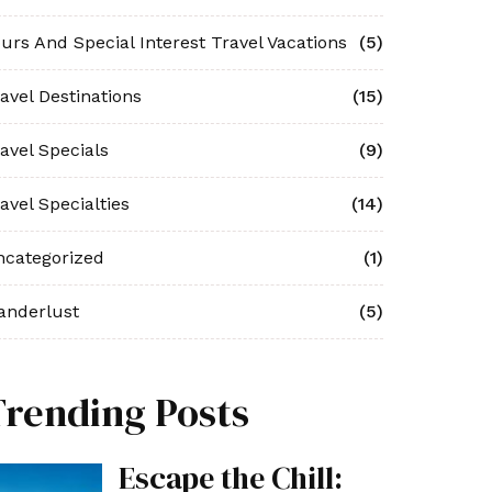
urs And Special Interest Travel Vacations
(5)
avel Destinations
(15)
avel Specials
(9)
avel Specialties
(14)
ncategorized
(1)
anderlust
(5)
Trending Posts
Escape the Chill: