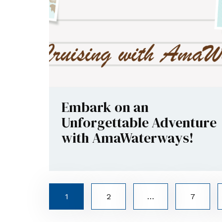
Embark on an
Unforgettable Adventure
with AmaWaterways!
1
2
…
7