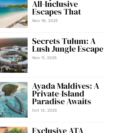
All-Inclusive
Escapes That
Nov 19, 2025
Secrets Tulum: A
Lush Jungle Escape
Nov 11, 2025
Ayada Maldives: A
Private-Island
Paradise Awaits
Oct 13, 2025
Exclusive ATA