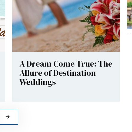
A Dream Come True: The
Allure of Destination
Weddings