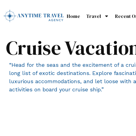
Home
Travel
Recent O
Cruise Vacatio
“Head for the seas and the excitement of a cru
long list of exotic destinations. Explore fascinati
luxurious accommodations, and let loose with al
activities on board your cruise ship.”