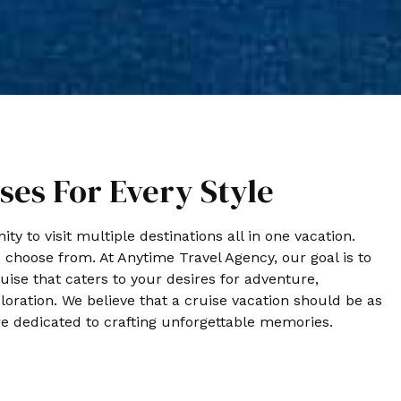
ses For Every Style
ty to visit multiple destinations all in one vacation.
o choose from. At Anytime Travel Agency, our goal is to
uise that caters to your desires for adventure,
loration. We believe that a cruise vacation should be as
e dedicated to crafting unforgettable memories.