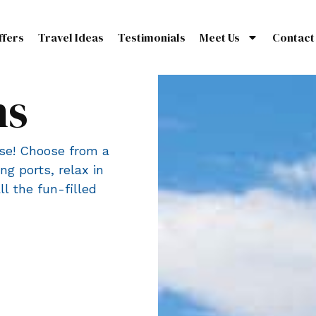
ffers
Travel Ideas
Testimonials
Meet Us
Contact
ns
ise! Choose from a
ng ports, relax in
l the fun-filled