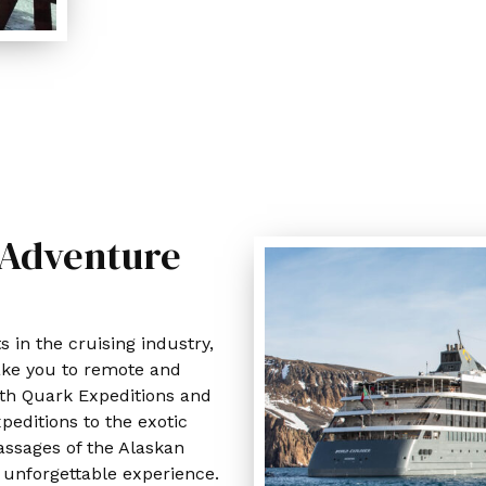
 Adventure
s in the cruising industry,
 take you to remote and
ith Quark Expeditions and
xpeditions to the exotic
assages of the Alaskan
n unforgettable experience.