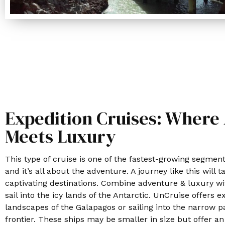
Expedition Cruises: Where
Meets Luxury
This type of cruise is one of the fastest-growing segment
and it’s all about the adventure. A journey like this will
captivating destinations. Combine adventure & luxury w
sail into the icy lands of the Antarctic. UnCruise offers e
landscapes of the Galapagos or sailing into the narrow p
frontier. These ships may be smaller in size but offer a