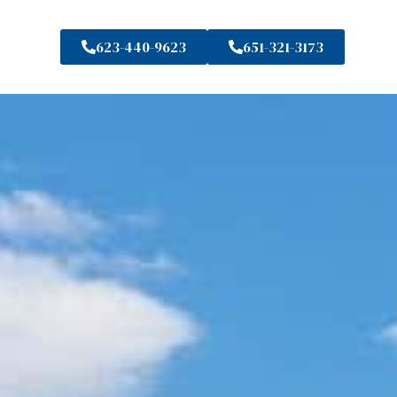
623-440-9623
651-321-3173