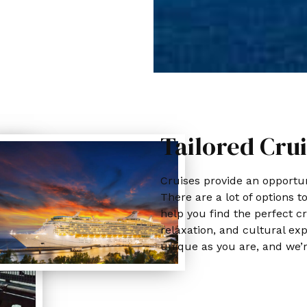
Tailored Crui
Cruises provide an opportuni
There are a lot of options t
help you find the perfect cr
relaxation, and cultural exp
unique as you are, and we’r