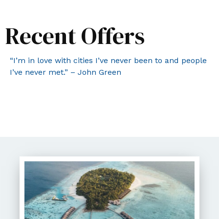
Recent Offers
“I’m in love with cities I’ve never been to and people
I’ve never met.” – John Green