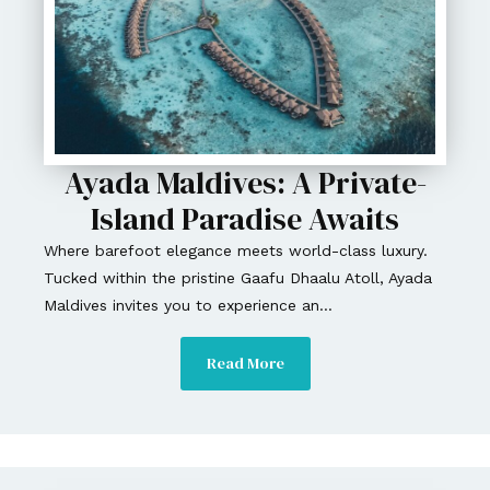
Ayada Maldives: A Private-
Island Paradise Awaits
Where barefoot elegance meets world-class luxury.
Tucked within the pristine Gaafu Dhaalu Atoll, Ayada
Maldives invites you to experience an...
Read More