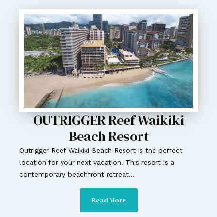
OUTRIGGER Reef Waikiki
Beach Resort
Outrigger Reef Waikiki Beach Resort is the perfect
location for your next vacation. This resort is a
contemporary beachfront retreat...
Read More