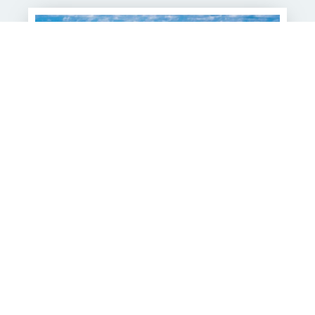
The Westin Grand Cayman
Seven Mile Beach Resort &
Spa
With its powder-soft sand and crystal-clear waters,
The Westin Grand Cayman Seven Mile Beach Resort &
Spa offers a front-row...