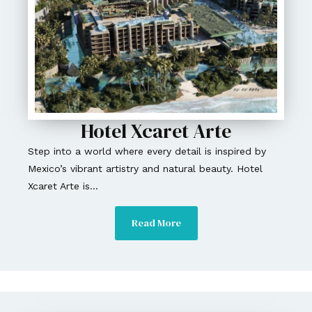
Hotel Xcaret Arte
Step into a world where every detail is inspired by
Mexico’s vibrant artistry and natural beauty. Hotel
Xcaret Arte is...
Read More