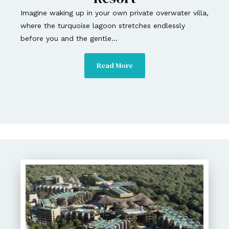
Imagine waking up in your own private overwater villa,
where the turquoise lagoon stretches endlessly
before you and the gentle...
Read More