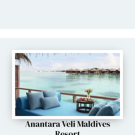
Anantara Veli Maldives
Resort