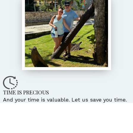
TIME IS PRECIOUS
And your time is valuable. Let us save you time.
Put us to work for you.
WE’LL GET TO KNOW YOU!