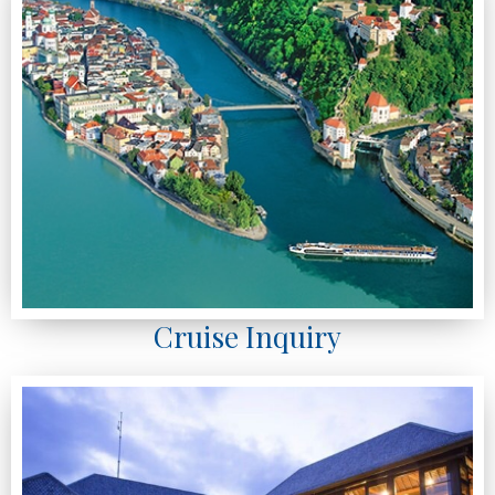
Cruise Inquiry