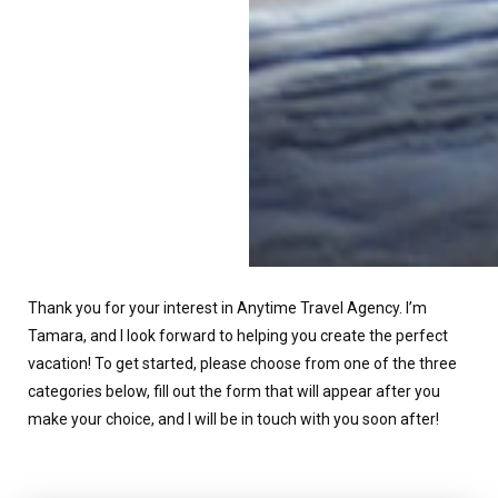
Thank you for your interest in Anytime Travel Agency. I’m
Tamara, and I look forward to helping you create the perfect
vacation! To get started, please choose from one of the three
categories below, fill out the form that will appear after you
make your choice, and I will be in touch with you soon after!