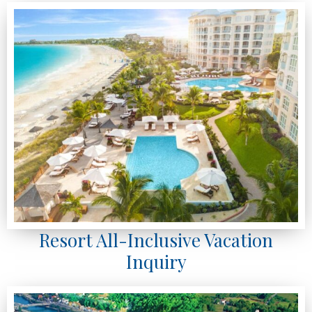
Resort All-Inclusive Vacation
Inquiry