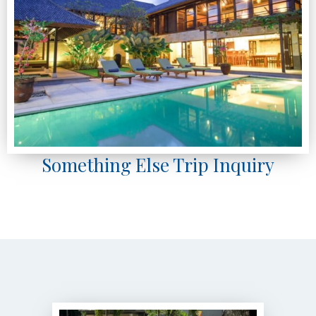
Something Else Trip Inquiry