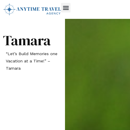
Recent Offers
Tamara
“Let’s Build Memories one
Vacation at a Time!” –
Tamara