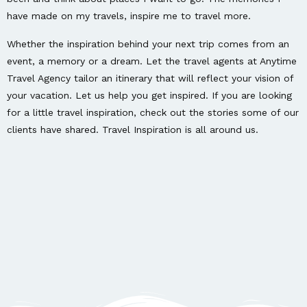
have made on my travels, inspire me to travel more.
Whether the inspiration behind your next trip comes from an
event, a memory or a dream. Let the travel agents at Anytime
Travel Agency tailor an itinerary that will reflect your vision of
your vacation. Let us help you get inspired. If you are looking
for a little travel inspiration, check out the stories some of our
clients have shared. Travel Inspiration is all around us.