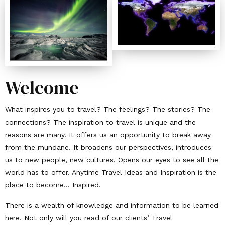
Welcome
What inspires you to travel? The feelings? The stories? The
connections? The inspiration to travel is unique and the
reasons are many. It offers us an opportunity to break away
from the mundane. It broadens our perspectives, introduces
us to new people, new cultures. Opens our eyes to see all the
world has to offer. Anytime Travel Ideas and Inspiration is the
place to become… Inspired.
There is a wealth of knowledge and information to be learned
here. Not only will you read of our clients’ Travel