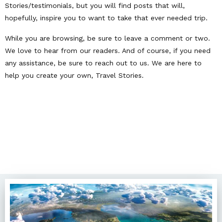
Stories/testimonials, but you will find posts that will,
hopefully, inspire you to want to take that ever needed trip.
While you are browsing, be sure to leave a comment or two.
We love to hear from our readers. And of course, if you need
any assistance, be sure to reach out to us. We are here to
help you create your own, Travel Stories.