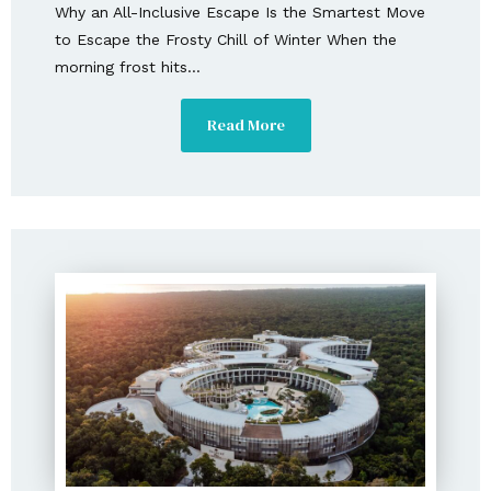
Why an All-Inclusive Escape Is the Smartest Move
to Escape the Frosty Chill of Winter When the
morning frost hits...
Read More