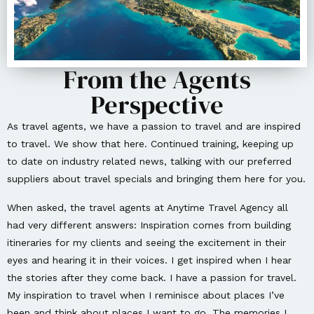
From the Agents
Perspective
As travel agents, we have a passion to travel and are inspired
to travel. We show that here. Continued training, keeping up
to date on industry related news, talking with our preferred
suppliers about travel specials and bringing them here for you.
When asked, the travel agents at Anytime Travel Agency all
had very different answers: Inspiration comes from building
itineraries for my clients and seeing the excitement in their
eyes and hearing it in their voices. I get inspired when I hear
the stories after they come back. I have a passion for travel.
My inspiration to travel when I reminisce about places I’ve
been and think about places I want to go. The memories I