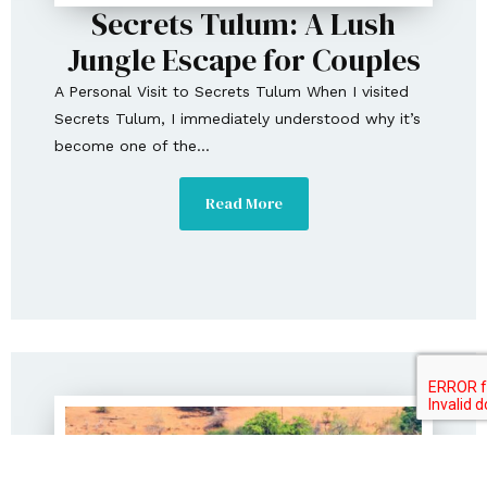
Secrets Tulum: A Lush
Jungle Escape for Couples
A Personal Visit to Secrets Tulum When I visited
Secrets Tulum, I immediately understood why it’s
become one of the...
Read More