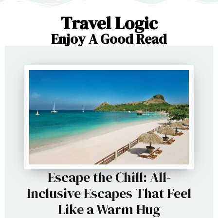
Travel Logic
Enjoy A Good Read
Escape the Chill: All-
Inclusive Escapes That Feel
Like a Warm Hug