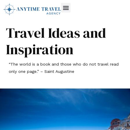
Travel Ideas and
Inspiration
“The world is a book and those who do not travel read
only one page.” – Saint Augustine