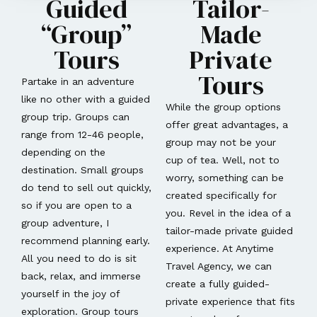
Guided
Tailor-
“Group”
Made
Tours
Private
Tours
Partake in an adventure
like no other with a guided
While the group options
group trip. Groups can
offer great advantages, a
range from 12-46 people,
group may not be your
depending on the
cup of tea. Well, not to
destination. Small groups
worry, something can be
do tend to sell out quickly,
created specifically for
so if you are open to a
you. Revel in the idea of a
group adventure, I
tailor-made private guided
recommend planning early.
experience. At Anytime
All you need to do is sit
Travel Agency, we can
back, relax, and immerse
create a fully guided-
yourself in the joy of
private experience that fits
exploration. Group tours