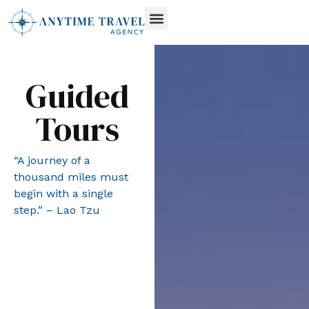
Guided
Tours
“A journey of a
thousand miles must
begin with a single
step.” – Lao Tzu