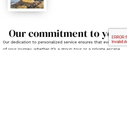
Our commitment to you
Our dedication to personalized service ensures that every step
of your journey, whether it’s a group tour or a private escape,
is filled with warmth, care, and meticulous attention to
detail. Please, allow us to take you on a one-of-a-kind
adventure where each moment feels unique. Your vision of
that bucket-list adventure is just waiting to be realized, and
we are here to bring it to life in the most unforgettable way
possible. Let’s turn your travel dreams into cherished
memories that last a lifetime.