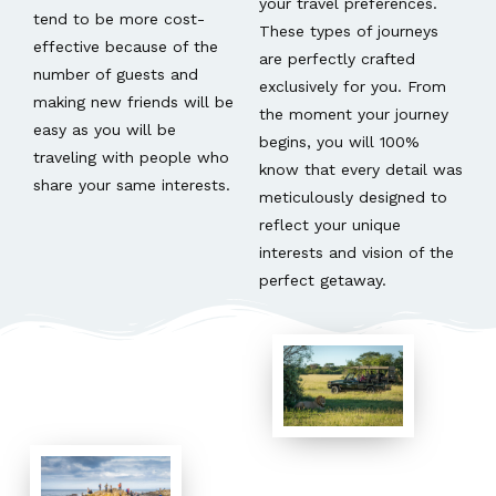
your travel preferences.
tend to be more cost-
These types of journeys
effective because of the
are perfectly crafted
number of guests and
exclusively for you. From
making new friends will be
the moment your journey
easy as you will be
begins, you will 100%
traveling with people who
know that every detail was
share your same interests.
meticulously designed to
reflect your unique
interests and vision of the
perfect getaway.