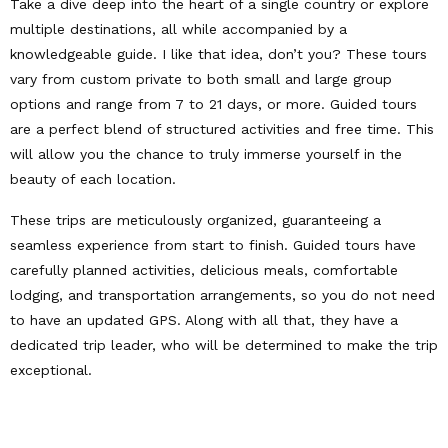
Take a dive deep into the heart of a single country or explore
multiple destinations, all while accompanied by a
knowledgeable guide. I like that idea, don’t you? These tours
vary from custom private to both small and large group
options and range from 7 to 21 days, or more. Guided tours
are a perfect blend of structured activities and free time. This
will allow you the chance to truly immerse yourself in the
beauty of each location.
These trips are meticulously organized, guaranteeing a
seamless experience from start to finish. Guided tours have
carefully planned activities, delicious meals, comfortable
lodging, and transportation arrangements, so you do not need
to have an updated GPS. Along with all that, they have a
dedicated trip leader, who will be determined to make the trip
exceptional.