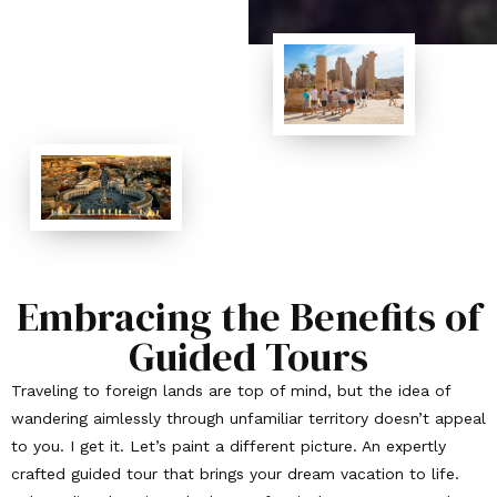
Embracing the Benefits of
Guided Tours
Traveling to foreign lands are top of mind, but the idea of
wandering aimlessly through unfamiliar territory doesn’t appeal
to you. I get it. Let’s paint a different picture. An expertly
crafted guided tour that brings your dream vacation to life.