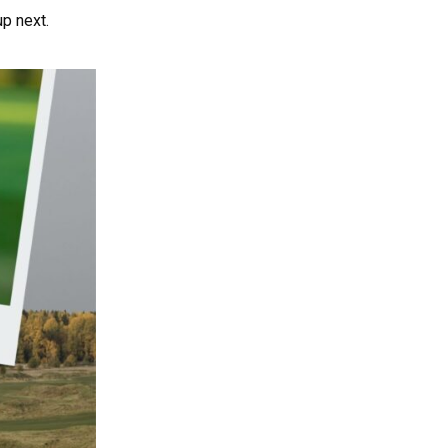
up next.