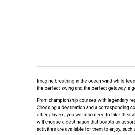
Imagine breathing in the ocean wind while teeing
the perfect swing and the perfect getaway, a g
From championship courses with legendary reput
Choosing a destination and a corresponding cour
other players, you will also need to take their 
will choose a destination that boasts an assortm
activities are available for them to enjoy, such