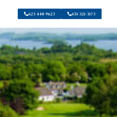
623-440-9623
651-321-3173