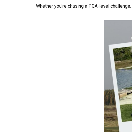
Whether you’re chasing a PGA-level challenge, 