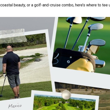
coastal beauty, or a golf-and-cruise combo, here’s where to tee 