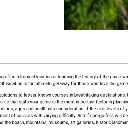
 off in a tropical location or learning the history of the game wh
olf vacation is the ultimate getaway for those who love the game
ations to lesser-known courses in breathtaking destinations, the 
se that suits your game is the most important factor in planning 
abilities, ages and health into consideration. If the skill levels 
ent of courses with varying difficulty. And if non-golfers will be
 as the beach, mountains, museums, art galleries, historic landmark