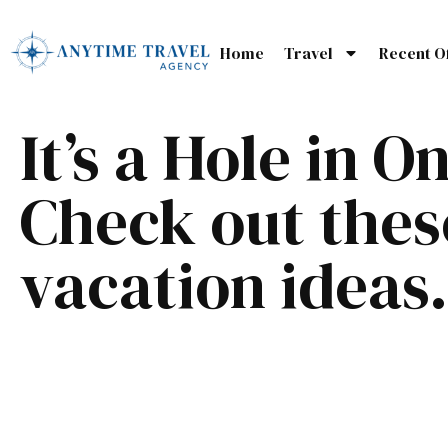
Home
Travel
Recent O
It’s a Hole in O
Check out thes
vacation ideas.