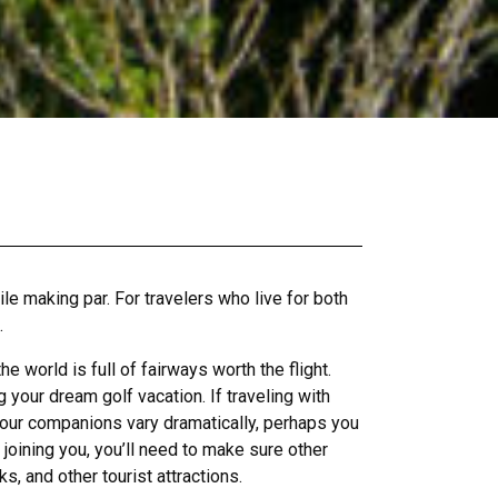
ile making par. For travelers who live for both
.
world is full of fairways worth the flight.
your dream golf vacation. If traveling with
of your companions vary dramatically, perhaps you
 joining you, you’ll need to make sure other
s, and other tourist attractions.