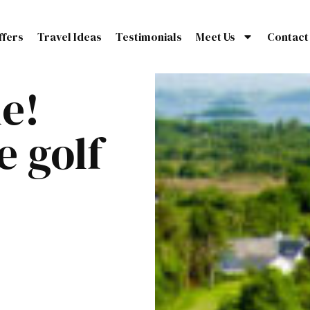
ffers
Travel Ideas
Testimonials
Meet Us
Contact
ne!
e golf