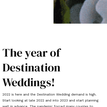
The year of
Destination
Weddings!
2022 is here and the Destination Wedding demand is high.
Start looking at late 2022 and into 2023 and start planning
well in advance. The pandemic forced many couples to