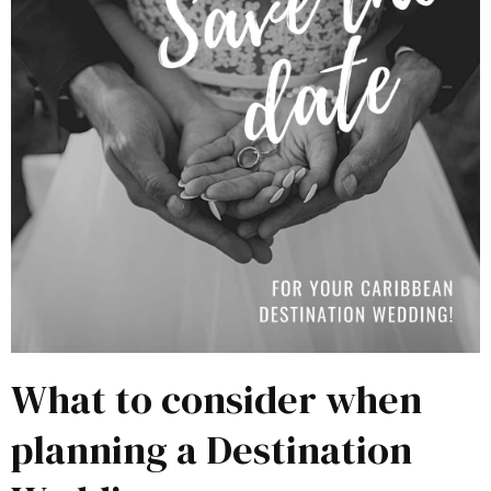
What to consider when
planning a Destination