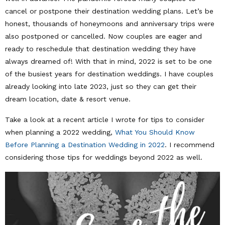
cancel or postpone their destination wedding plans. Let’s be
honest, thousands of honeymoons and anniversary trips were
also postponed or cancelled. Now couples are eager and
ready to reschedule that destination wedding they have
always dreamed of! With that in mind, 2022 is set to be one
of the busiest years for destination weddings. I have couples
already looking into late 2023, just so they can get their
dream location, date & resort venue.
Take a look at a recent article I wrote for tips to consider
when planning a 2022 wedding,
What You Should Know
Before Planning a Destination Wedding in 2022
. I recommend
considering those tips for weddings beyond 2022 as well.