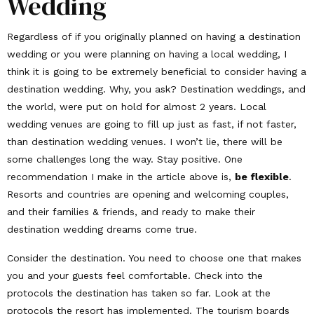
Wedding
Regardless of if you originally planned on having a destination
wedding or you were planning on having a local wedding, I
think it is going to be extremely beneficial to consider having a
destination wedding. Why, you ask? Destination weddings, and
the world, were put on hold for almost 2 years. Local
wedding venues are going to fill up just as fast, if not faster,
than destination wedding venues. I won’t lie, there will be
some challenges long the way. Stay positive. One
recommendation I make in the article above is,
be flexible
.
Resorts and countries are opening and welcoming couples,
and their families & friends, and ready to make their
destination wedding dreams come true.
Consider the destination. You need to choose one that makes
you and your guests feel comfortable. Check into the
protocols the destination has taken so far. Look at the
protocols the resort has implemented. The tourism boards