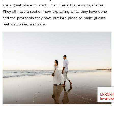
are a great place to start. Then check the resort websites.
They all have a section now explaining what they have done
and the protocols they have put into place to make guests
feel welcomed and safe.