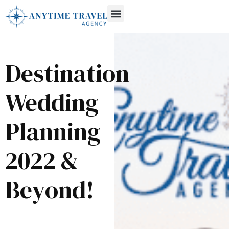
Destination
Wedding
Planning
2022 &
Beyond!