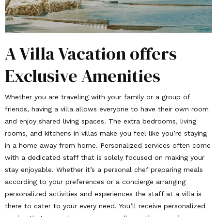
A Villa Vacation offers
Exclusive Amenities
Whether you are traveling with your family or a group of
friends, having a villa allows everyone to have their own room
and enjoy shared living spaces. The extra bedrooms, living
rooms, and kitchens in villas make you feel like you’re staying
in a home away from home. Personalized services often come
with a dedicated staff that is solely focused on making your
stay enjoyable. Whether it’s a personal chef preparing meals
according to your preferences or a concierge arranging
personalized activities and experiences the staff at a villa is
there to cater to your every need. You’ll receive personalized