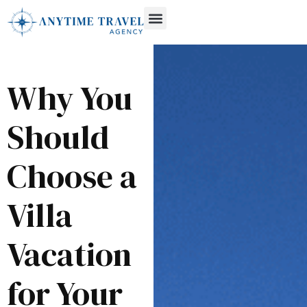
Recent Offers
Why You
Should
Choose a
Villa
Vacation
for Your