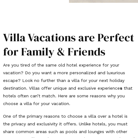
Villa Vacations are Perfect
for Family & Friends
Are you tired of the same old hotel experience for your
vacation? Do you want a more personalized and luxurious
escape? Look no further than a villa for your next holiday
destination. Villas offer unique and exclusive experience
s
that
hotels often can’t match. Here are some reasons why you
choose a villa for your vacation.
One of the primary reasons to choose a villa over a hotel is
the privacy and exclusivity it offers. Unlike hotels, you must
share common areas such as pools and lounges with other