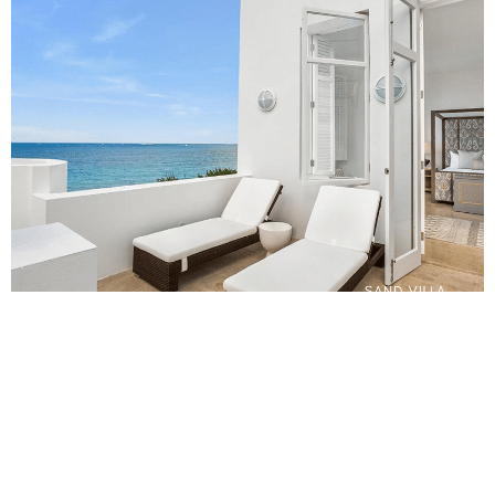
One of the most significant advantages of staying in a villa is
the flexibility and freedom it offers. Unlike hotel schedules
and policies, you can eat and relax whenever you please. You
can create your own itinerary and enjoy the freedom to
explore at your own pace.