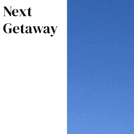
Next
Getaway