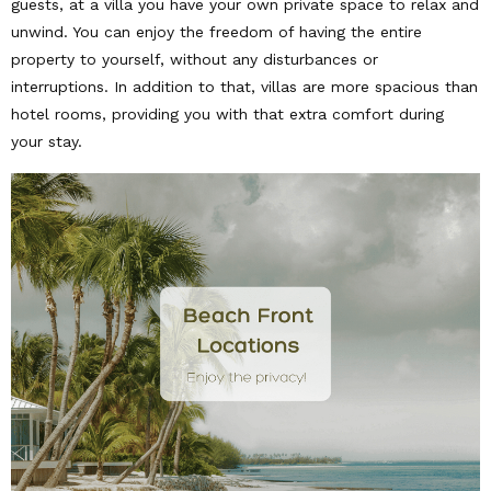
guests, at a villa you have your own private space to relax and
unwind. You can enjoy the freedom of having the entire
property to yourself, without any disturbances or
interruptions. In addition to that, villas are more spacious than
hotel rooms, providing you with that extra comfort during
your stay.