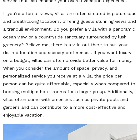
service that can enhance your overall vacation experience.
If you’re a fan of views, Villas are often situated in picturesque
and breathtaking locations, offering guests stunning views and
a tranquil environment. Do you prefer a villa with a panoramic
ocean view or a countryside sanctuary surrounded by lush
greenery? Believe me, there is a villa out there to suit your
desired location and scenery preferences. If you want luxury
on a budget, villas can often provide better value for money.
When you consider the amount of space, privacy, and
personalized service you receive at a Villa, the price per
person can be quite affordable, especially when compared to
booking multiple hotel rooms for a larger group. Additionally,
villas often come with amenities such as private pools and
gardens and can contribute to a more cost-effective and
enjoyable vacation.