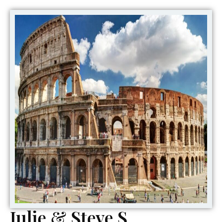
Julie & Steve S,