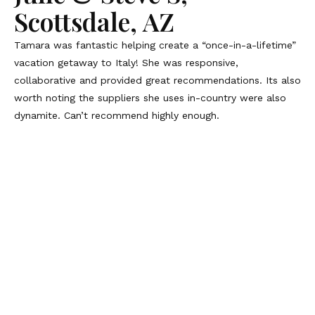
Scottsdale, AZ
Tamara was fantastic helping create a “once-in-a-lifetime”
vacation getaway to Italy! She was responsive,
collaborative and provided great recommendations. Its also
worth noting the suppliers she uses in-country were also
dynamite. Can’t recommend highly enough.