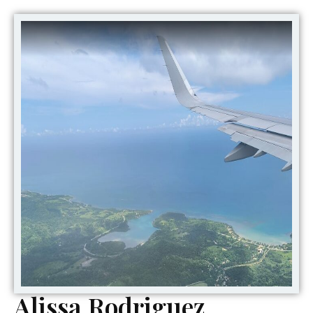
Alissa Rodriguez,