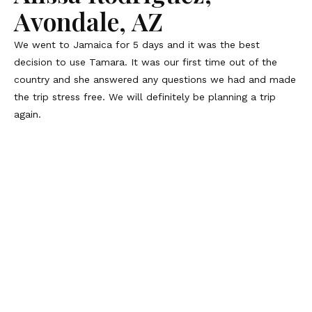
Avondale, AZ
We went to Jamaica for 5 days and it was the best
decision to use Tamara. It was our first time out of the
country and she answered any questions we had and made
the trip stress free. We will definitely be planning a trip
again.