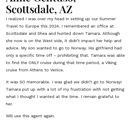
Scottsdale, AZ
I realized I was over my head in setting up our Summer
Travel to Europe this 2024. I remembered an office at
Scottsdale and Shea and hunted down Tamara. Although
she now is on the West side, it didn’t impact her help and
advice. My son wanted to go to Norway. His girlfriend had
only a specific time off – prohibiting that. Tamara was able
to find the ONLY cruise during that time period, a Viking
cruise from Athens to Venice.
It was SO memorable. I was glad we didn’t go to Norway!
Tamara put up with a lot of my frustration with not getting
what I thought I wanted at the time. I remain grateful to
her.
Will use this agent again.