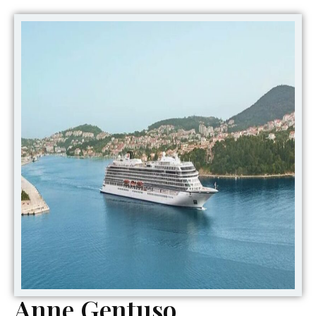
Anne Gentuso,