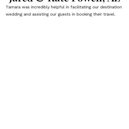
Tamara was incredibly helpful in facilitating our destination
wedding and assisting our guests in booking their travel.