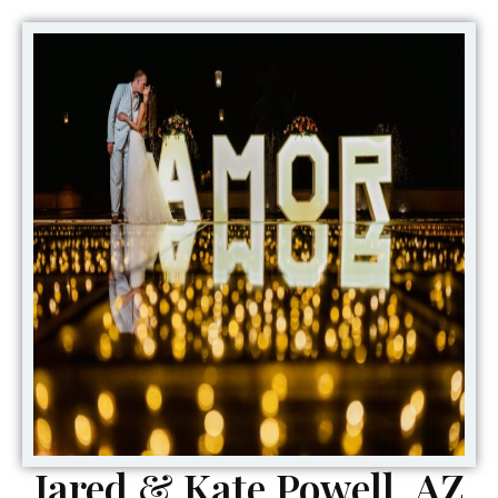
Jared & Kate Powell, AZ