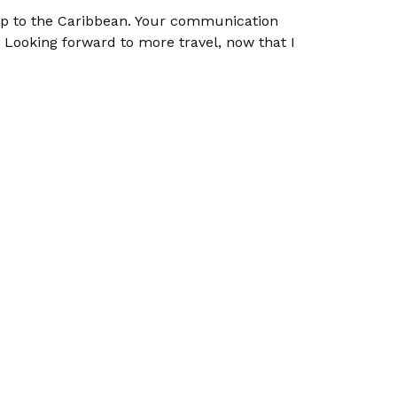
rip to the Caribbean. Your communication
Looking forward to more travel, now that I