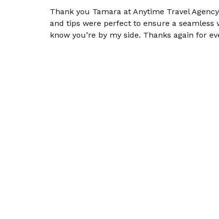
Thank you Tamara at Anytime Travel Agency! 
and tips were perfect to ensure a seamless
know you’re by my side. Thanks again for ev