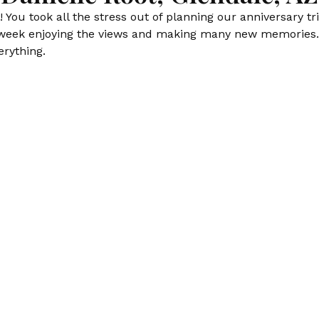
You took all the stress out of planning our anniversary t
 week enjoying the views and making many new memories. 
erything.