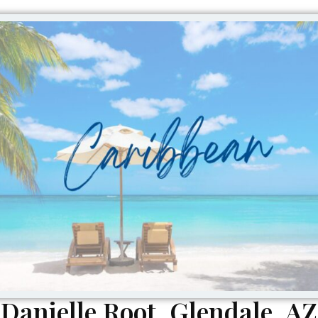
Danielle Root, Glendale, AZ